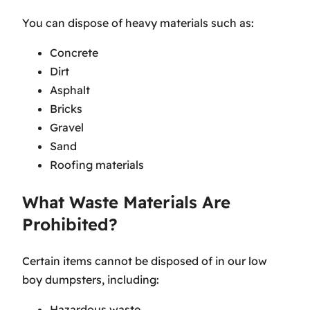
You can dispose of heavy materials such as:
Concrete
Dirt
Asphalt
Bricks
Gravel
Sand
Roofing materials
What Waste Materials Are
Prohibited?
Certain items cannot be disposed of in our low
boy dumpsters, including:
Hazardous waste