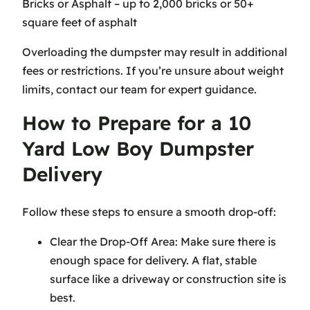
Bricks or Asphalt – up to 2,000 bricks or 50+
square feet of asphalt
Overloading the dumpster may result in additional
fees or restrictions. If you’re unsure about weight
limits, contact our team for expert guidance.
How to Prepare for a 10
Yard Low Boy Dumpster
Delivery
Follow these steps to ensure a smooth drop-off:
Clear the Drop-Off Area: Make sure there is
enough space for delivery. A flat, stable
surface like a driveway or construction site is
best.