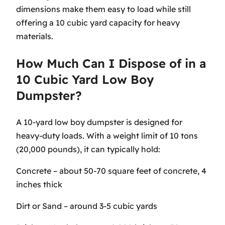
dimensions make them easy to load while still
offering a 10 cubic yard capacity for heavy
materials.
How Much Can I Dispose of in a
10 Cubic Yard Low Boy
Dumpster?
A 10-yard low boy dumpster is designed for
heavy-duty loads. With a weight limit of 10 tons
(20,000 pounds), it can typically hold:
Concrete – about 50-70 square feet of concrete, 4
inches thick
Dirt or Sand – around 3-5 cubic yards