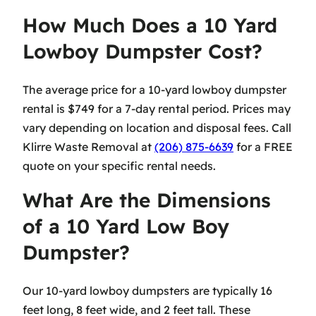
How Much Does a 10 Yard
Lowboy Dumpster Cost?
The average price for a 10-yard lowboy dumpster
rental is $749 for a 7-day rental period. Prices may
vary depending on location and disposal fees. Call
Klirre Waste Removal at
(206) 875-6639
for a FREE
quote on your specific rental needs.
What Are the Dimensions
of a 10 Yard Low Boy
Dumpster?
Our 10-yard lowboy dumpsters are typically 16
feet long, 8 feet wide, and 2 feet tall. These