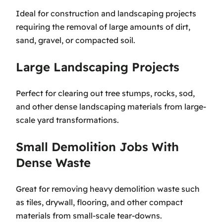
Ideal for construction and landscaping projects
requiring the removal of large amounts of dirt,
sand, gravel, or compacted soil.
Large Landscaping Projects
Perfect for clearing out tree stumps, rocks, sod,
and other dense landscaping materials from large-
scale yard transformations.
Small Demolition Jobs With
Dense Waste
Great for removing heavy demolition waste such
as tiles, drywall, flooring, and other compact
materials from small-scale tear-downs.