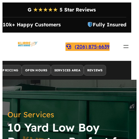
G
★★★★★
5 Star Reviews
10k+ Happy Customers
Fully Insured
(206) 875-6639
PRICING
OPEN HOURS
SERVICES AREA
REVIEWS
Our Services
10 Yard Low Boy