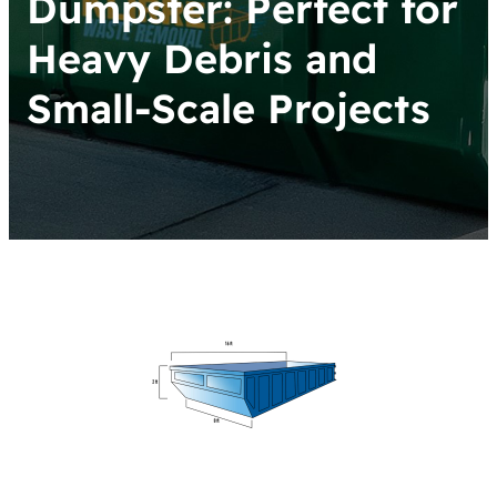
Dumpster: Perfect for
Heavy Debris and
Small-Scale Projects