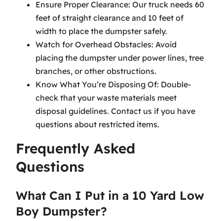
Ensure Proper Clearance: Our truck needs 60
feet of straight clearance and 10 feet of
width to place the dumpster safely.
Watch for Overhead Obstacles: Avoid
placing the dumpster under power lines, tree
branches, or other obstructions.
Know What You’re Disposing Of: Double-
check that your waste materials meet
disposal guidelines. Contact us if you have
questions about restricted items.
Frequently Asked
Questions
What Can I Put in a 10 Yard Low
Boy Dumpster?