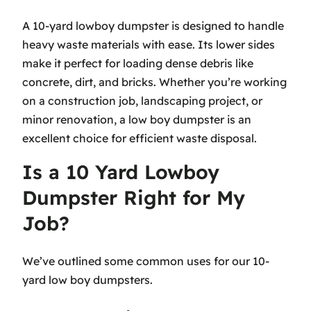
A 10-yard lowboy dumpster is designed to handle
heavy waste materials with ease. Its lower sides
make it perfect for loading dense debris like
concrete, dirt, and bricks. Whether you’re working
on a construction job, landscaping project, or
minor renovation, a low boy dumpster is an
excellent choice for efficient waste disposal.
Is a 10 Yard Lowboy
Dumpster Right for My
Job?
We’ve outlined some common uses for our 10-
yard low boy dumpsters.