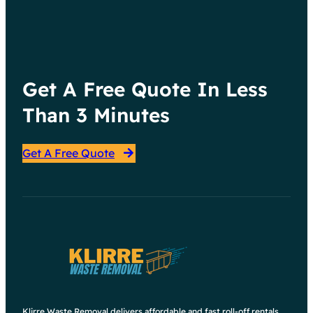
Get A Free Quote In Less
Than 3 Minutes
Get A Free Quote
Klirre Waste Removal delivers affordable and fast roll-off rentals