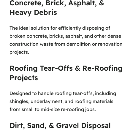
Concrete, Brick, Asphalt, &
Heavy Debris
The ideal solution for efficiently disposing of
broken concrete, bricks, asphalt, and other dense
construction waste from demolition or renovation
projects.
Roofing Tear-Offs & Re-Roofing
Projects
Designed to handle roofing tear-offs, including
shingles, underlayment, and roofing materials
from small to mid-size re-roofing jobs.
Dirt, Sand, & Gravel Disposal