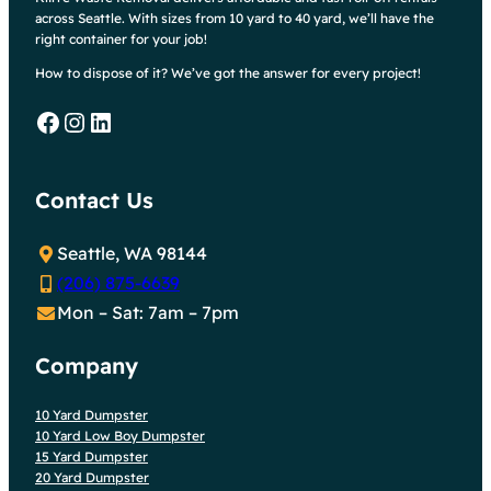
across Seattle. With sizes from 10 yard to 40 yard, we’ll have the
right container for your job!
How to dispose of it? We’ve got the answer for every project!
Facebook
Instagram
LinkedIn
Contact Us
Seattle, WA 98144
(206) 875-6639
Mon – Sat: 7am – 7pm
Company
10 Yard Dumpster
10 Yard Low Boy Dumpster
15 Yard Dumpster
20 Yard Dumpster