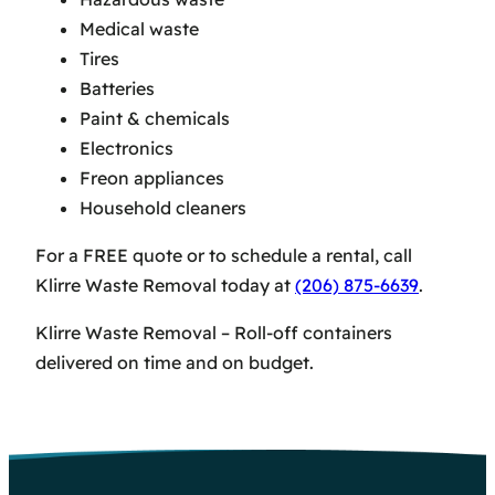
Medical waste
Tires
Batteries
Paint & chemicals
Electronics
Freon appliances
Household cleaners
For a FREE quote or to schedule a rental, call
Klirre Waste Removal today at
(206) 875-6639
.
Klirre Waste Removal – Roll-off containers
delivered on time and on budget.