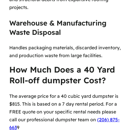
projects.
Warehouse & Manufacturing
Waste Disposal
Handles packaging materials, discarded inventory,
and production waste from large facilities.
How Much Does a 40 Yard
Roll-off dumpster Cost?
The average price for a 40 cubic yard dumpster is
$815. This is based on a 7 day rental period. For a
FREE quote on your specific rental needs please
call our professional dumpster team on
(206) 875-
663
9