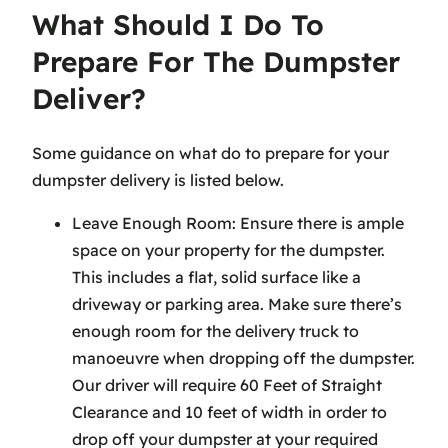
What Should I Do To
Prepare For The Dumpster
Deliver?
Some guidance on what do to prepare for your
dumpster delivery is listed below.
Leave Enough Room: Ensure there is ample
space on your property for the dumpster.
This includes a flat, solid surface like a
driveway or parking area. Make sure there’s
enough room for the delivery truck to
manoeuvre when dropping off the dumpster.
Our driver will require 60 Feet of Straight
Clearance and 10 feet of width in order to
drop off your dumpster at your required