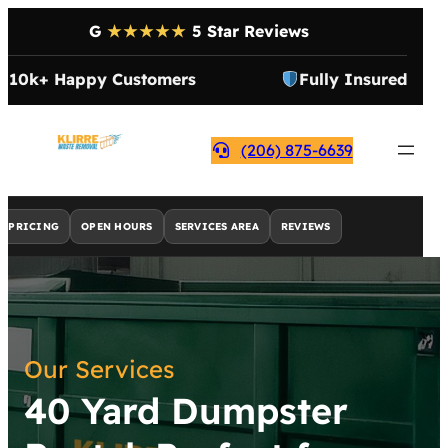
G
★★★★★
5 Star Reviews
10k+ Happy Customers
Fully Insured
(206) 875-6639
PRICING
OPEN HOURS
SERVICES AREA
REVIEWS
Our Services
40 Yard Dumpster