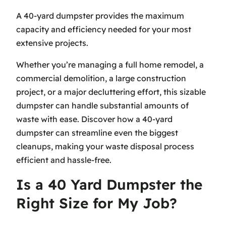
A 40-yard dumpster provides the maximum
capacity and efficiency needed for your most
extensive projects.
Whether you’re managing a full home remodel, a
commercial demolition, a large construction
project, or a major decluttering effort, this sizable
dumpster can handle substantial amounts of
waste with ease. Discover how a 40-yard
dumpster can streamline even the biggest
cleanups, making your waste disposal process
efficient and hassle-free.
Is a 40 Yard Dumpster the
Right Size for My Job?