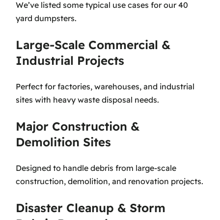
We’ve listed some typical use cases for our 40
yard dumpsters.
Large-Scale Commercial &
Industrial Projects
Perfect for factories, warehouses, and industrial
sites with heavy waste disposal needs.
Major Construction &
Demolition Sites
Designed to handle debris from large-scale
construction, demolition, and renovation projects.
Disaster Cleanup & Storm