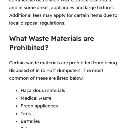
and in some areas, appliances and large fixtures.
Additional fees may apply for certain items due to
local disposal regulations.
What Waste Materials are
Prohibited?
Certain waste materials are prohibited from being
disposed of in roll-off dumpsters. The most
common of these are listed below.
Hazardous materials
Medical waste
Freon appliances
Tires
Batteries