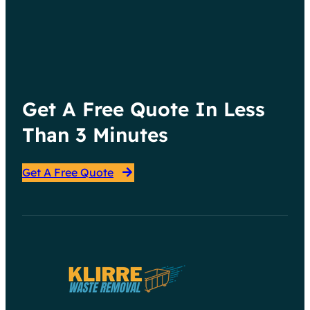
Get A Free Quote In Less
Than 3 Minutes
Get A Free Quote