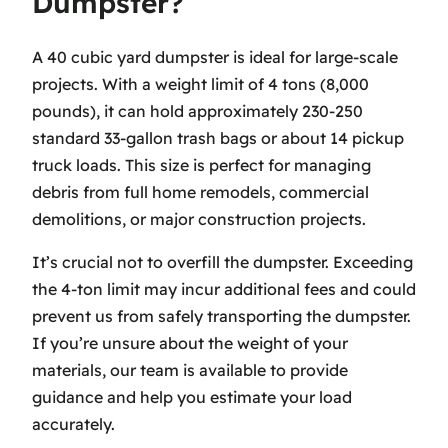
Dumpster?
A 40 cubic yard dumpster is ideal for large-scale
projects. With a weight limit of 4 tons (8,000
pounds), it can hold approximately 230-250
standard 33-gallon trash bags or about 14 pickup
truck loads. This size is perfect for managing
debris from full home remodels, commercial
demolitions, or major construction projects.
It’s crucial not to overfill the dumpster. Exceeding
the 4-ton limit may incur additional fees and could
prevent us from safely transporting the dumpster.
If you’re unsure about the weight of your
materials, our team is available to provide
guidance and help you estimate your load
accurately.