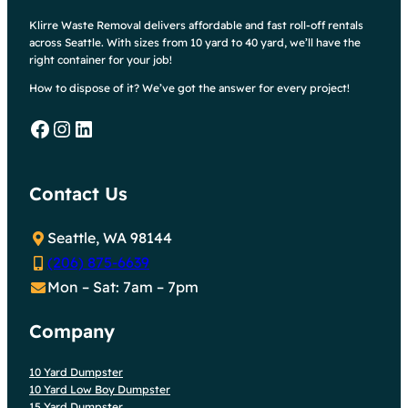
Klirre Waste Removal delivers affordable and fast roll-off rentals
across Seattle. With sizes from 10 yard to 40 yard, we’ll have the
right container for your job!
How to dispose of it? We’ve got the answer for every project!
Facebook
Instagram
LinkedIn
Contact Us
Seattle, WA 98144
(206) 875-6639
Mon – Sat: 7am – 7pm
Company
10 Yard Dumpster
10 Yard Low Boy Dumpster
15 Yard Dumpster