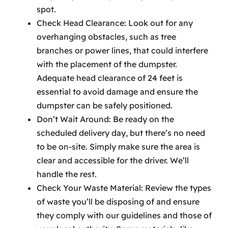
spot.
Check Head Clearance: Look out for any
overhanging obstacles, such as tree
branches or power lines, that could interfere
with the placement of the dumpster.
Adequate head clearance of 24 feet is
essential to avoid damage and ensure the
dumpster can be safely positioned.
Don’t Wait Around: Be ready on the
scheduled delivery day, but there’s no need
to be on-site. Simply make sure the area is
clear and accessible for the driver. We’ll
handle the rest.
Check Your Waste Material: Review the types
of waste you’ll be disposing of and ensure
they comply with our guidelines and those of