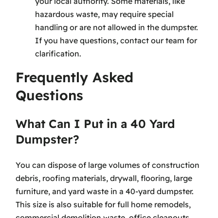
your local authority. Some materials, like
hazardous waste, may require special
handling or are not allowed in the dumpster.
If you have questions, contact our team for
clarification.
Frequently Asked
Questions
What Can I Put in a 40 Yard
Dumpster?
You can dispose of large volumes of construction
debris, roofing materials, drywall, flooring, large
furniture, and yard waste in a 40-yard dumpster.
This size is also suitable for full home remodels,
commercial demolition waste, office cleanouts,