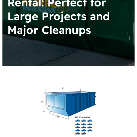
Rental: Perfect for
Large Projects and
Major Cleanups