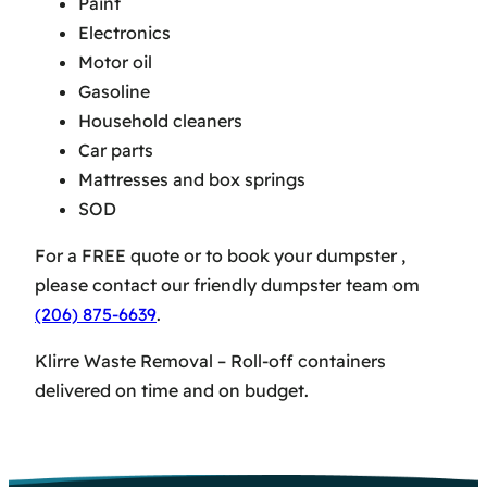
Paint
Electronics
Motor oil
Gasoline
Household cleaners
Car parts
Mattresses and box springs
SOD
For a FREE quote or to book your dumpster ,
please contact our friendly dumpster team om
(206) 875-6639
.
Klirre Waste Removal – Roll-off containers
delivered on time and on budget.