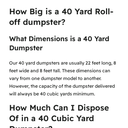
How Big is a 40 Yard Roll-
off dumpster?
What Dimensions is a 40 Yard
Dumpster
Our 40 yard dumpsters are usually 22 feet long, 8
feet wide and 8 feet tall. These dimensions can
vary from one dumpster model to another.
However, the capacity of the dumpster delivered
will always be 40 cubic yards minimum.
How Much Can I Dispose
Of in a 40 Cubic Yard