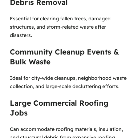
Debris Removal
Essential for clearing fallen trees, damaged
structures, and storm-related waste after
disasters.
Community Cleanup Events &
Bulk Waste
Ideal for city-wide cleanups, neighborhood waste
collection, and large-scale decluttering efforts.
Large Commercial Roofing
Jobs
Can accommodate roofing materials, insulation,
and structural debris from expansive roofing