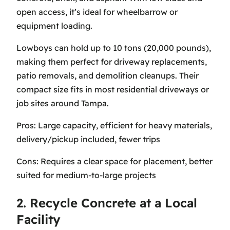
open access, it’s ideal for wheelbarrow or
equipment loading.
Lowboys can hold up to 10 tons (20,000 pounds),
making them perfect for driveway replacements,
patio removals, and demolition cleanups. Their
compact size fits in most residential driveways or
job sites around Tampa.
Pros: Large capacity, efficient for heavy materials,
delivery/pickup included, fewer trips
Cons: Requires a clear space for placement, better
suited for medium-to-large projects
2. Recycle Concrete at a Local
Facility