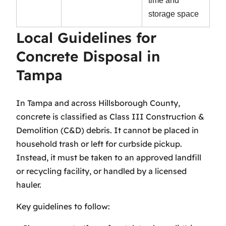
time and
storage space
Local Guidelines for
Concrete Disposal in
Tampa
In Tampa and across Hillsborough County,
concrete is classified as Class III Construction &
Demolition (C&D) debris. It cannot be placed in
household trash or left for curbside pickup.
Instead, it must be taken to an approved landfill
or recycling facility, or handled by a licensed
hauler.
Key guidelines to follow: