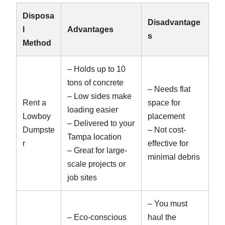
Disposa
Disadvantage
l
Advantages
s
Method
– Holds up to 10
tons of concrete
– Needs flat
– Low sides make
Rent a
space for
loading easier
Lowboy
placement
– Delivered to your
Dumpste
– Not cost-
Tampa location
r
effective for
– Great for large-
minimal debris
scale projects or
job sites
– You must
– Eco-conscious
haul the