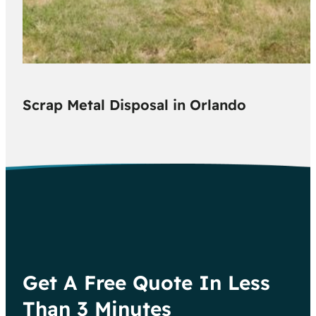
Scrap Metal Disposal in Orlando
Get A Free Quote In Less
Than 3 Minutes