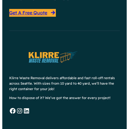
Get A Free Quote
Klirre Waste Removal delivers affordable and fast roll-off rentals
across Seattle. With sizes from 10 yard to 40 yard, we’ll have the
right container for your job!
How to dispose of it? We’ve got the answer for every project!
Facebook
Instagram
LinkedIn