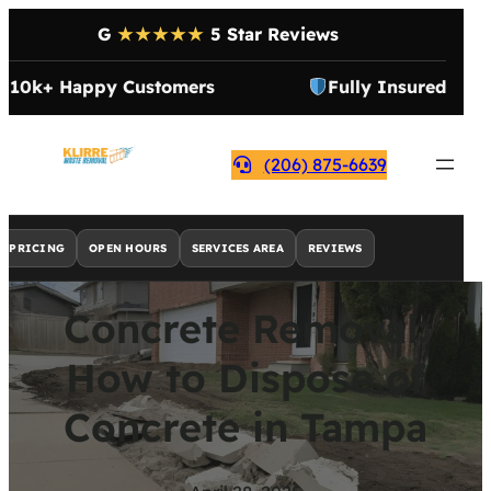
G
★★★★★
5 Star Reviews
10k+ Happy Customers
Fully Insured
(206) 875-6639
PRICING
OPEN HOURS
SERVICES AREA
REVIEWS
Concrete Removal:
How to Dispose of
Concrete in Tampa