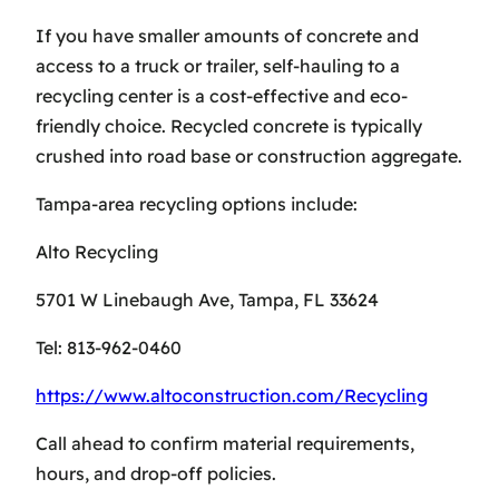
If you have smaller amounts of concrete and
access to a truck or trailer, self-hauling to a
recycling center is a cost-effective and eco-
friendly choice. Recycled concrete is typically
crushed into road base or construction aggregate.
Tampa-area recycling options include:
Alto Recycling
5701 W Linebaugh Ave, Tampa, FL 33624
Tel: 813-962-0460
https://www.altoconstruction.com/Recycling
Call ahead to confirm material requirements,
hours, and drop-off policies.