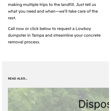
making multiple trips to the landfill. Just tell us
what you need and when—we’ll take care of the
rest.
Call now or click below to request a Lowboy
dumpster in Tampa and streamline your concrete
removal process.
READ ALSO…