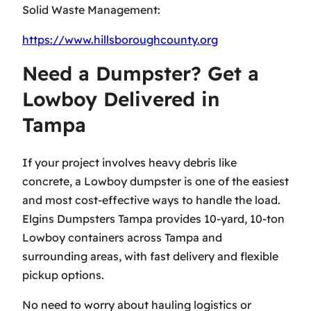
Solid Waste Management:
https://www.hillsboroughcounty.org
Need a Dumpster? Get a
Lowboy Delivered in
Tampa
If your project involves heavy debris like
concrete, a Lowboy dumpster is one of the easiest
and most cost-effective ways to handle the load.
Elgins Dumpsters Tampa provides 10-yard, 10-ton
Lowboy containers across Tampa and
surrounding areas, with fast delivery and flexible
pickup options.
No need to worry about hauling logistics or