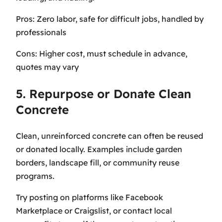
Pros: Zero labor, safe for difficult jobs, handled by
professionals
Cons: Higher cost, must schedule in advance,
quotes may vary
5. Repurpose or Donate Clean
Concrete
Clean, unreinforced concrete can often be reused
or donated locally. Examples include garden
borders, landscape fill, or community reuse
programs.
Try posting on platforms like Facebook
Marketplace or Craigslist, or contact local