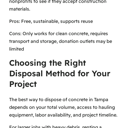
nonprofits to see if they accept construction
materials.
Pros: Free, sustainable, supports reuse
Cons: Only works for clean concrete, requires
transport and storage, donation outlets may be
limited
Choosing the Right
Disposal Method for Your
Project
The best way to dispose of concrete in Tampa
depends on your total volume, access to hauling
equipment, labor availability, and project timeline.
For larger jobs with heavy debris, renting a