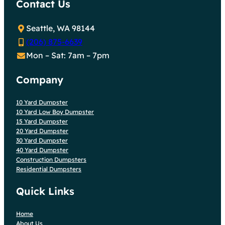
Contact Us
Seattle, WA 98144
(206) 875-6639
Mon – Sat: 7am – 7pm
Company
10 Yard Dumpster
10 Yard Low Boy Dumpster
15 Yard Dumpster
20 Yard Dumpster
30 Yard Dumpster
40 Yard Dumpster
Construction Dumpsters
Residential Dumpsters
Quick Links
Home
About Us