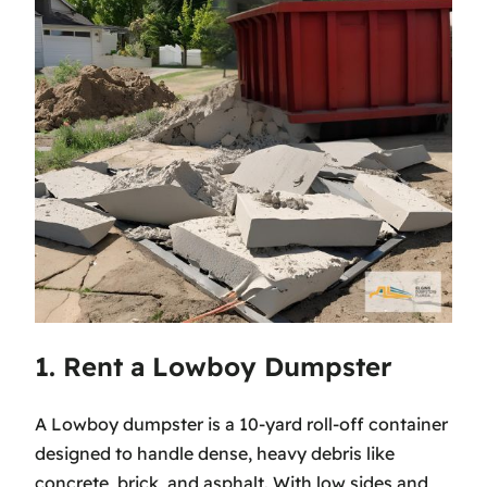
1. Rent a Lowboy Dumpster
A Lowboy dumpster is a 10-yard roll-off container
designed to handle dense, heavy debris like
concrete, brick, and asphalt. With low sides and