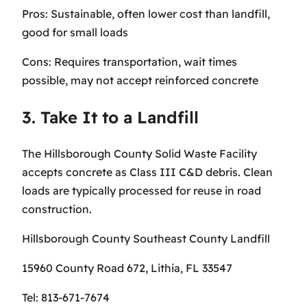
Pros: Sustainable, often lower cost than landfill,
good for small loads
Cons: Requires transportation, wait times
possible, may not accept reinforced concrete
3. Take It to a Landfill
The Hillsborough County Solid Waste Facility
accepts concrete as Class III C&D debris. Clean
loads are typically processed for reuse in road
construction.
Hillsborough County Southeast County Landfill
15960 County Road 672, Lithia, FL 33547
Tel: 813-671-7674