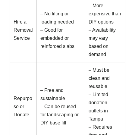
– More
– No lifting or
expensive than
Hire a
loading needed
DIY options
Removal
– Good for
– Availability
Service
embedded or
may vary
reinforced slabs
based on
demand
– Must be
clean and
reusable
– Free and
– Limited
Repurpo
sustainable
donation
se or
– Can be reused
outlets in
Donate
for landscaping or
Tampa
DIY base fill
– Requires