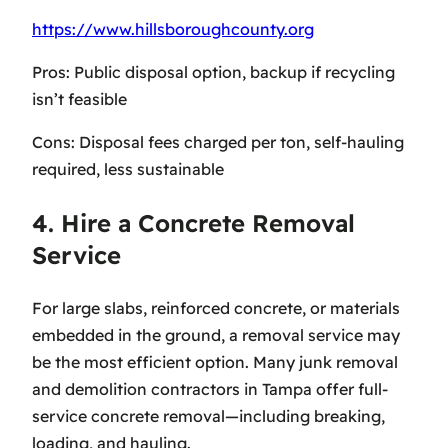
https://www.hillsboroughcounty.org
Pros: Public disposal option, backup if recycling
isn’t feasible
Cons: Disposal fees charged per ton, self-hauling
required, less sustainable
4. Hire a Concrete Removal
Service
For large slabs, reinforced concrete, or materials
embedded in the ground, a removal service may
be the most efficient option. Many junk removal
and demolition contractors in Tampa offer full-
service concrete removal—including breaking,
loading, and hauling.