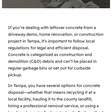
April 28, 2025
If you’re dealing with leftover concrete from a
driveway demo, home renovation, or construction
project in Tampa, it’s important to follow local
regulations for legal and efficient disposal.
Concrete is categorized as construction and
demolition (C&D) debris and can’t be placed in
regular garbage bins or set out for curbside
pickup.
In Tampa, you have several options for concrete
disposal—whether that means recycling it at a
local facility, hauling it to the county landfill,
hiring a professional removal service, or using a