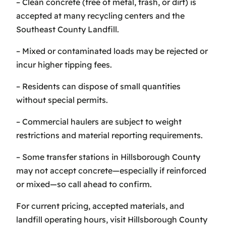
– Clean concrete (free of metal, trash, or dirt) is
accepted at many recycling centers and the
Southeast County Landfill.
– Mixed or contaminated loads may be rejected or
incur higher tipping fees.
– Residents can dispose of small quantities
without special permits.
– Commercial haulers are subject to weight
restrictions and material reporting requirements.
– Some transfer stations in Hillsborough County
may not accept concrete—especially if reinforced
or mixed—so call ahead to confirm.
For current pricing, accepted materials, and
landfill operating hours, visit Hillsborough County