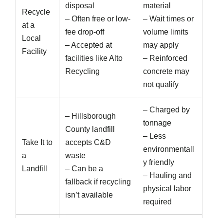
disposal
material
Recycle
– Often free or low-
– Wait times or
at a
fee drop-off
volume limits
Local
– Accepted at
may apply
Facility
facilities like Alto
– Reinforced
Recycling
concrete may
not qualify
– Charged by
– Hillsborough
tonnage
County landfill
– Less
Take It to
accepts C&D
environmentall
a
waste
y friendly
Landfill
– Can be a
– Hauling and
fallback if recycling
physical labor
isn’t available
required