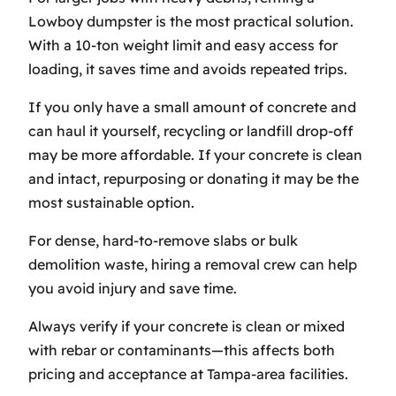
Lowboy dumpster is the most practical solution.
With a 10-ton weight limit and easy access for
loading, it saves time and avoids repeated trips.
If you only have a small amount of concrete and
can haul it yourself, recycling or landfill drop-off
may be more affordable. If your concrete is clean
and intact, repurposing or donating it may be the
most sustainable option.
For dense, hard-to-remove slabs or bulk
demolition waste, hiring a removal crew can help
you avoid injury and save time.
Always verify if your concrete is clean or mixed
with rebar or contaminants—this affects both
pricing and acceptance at Tampa-area facilities.