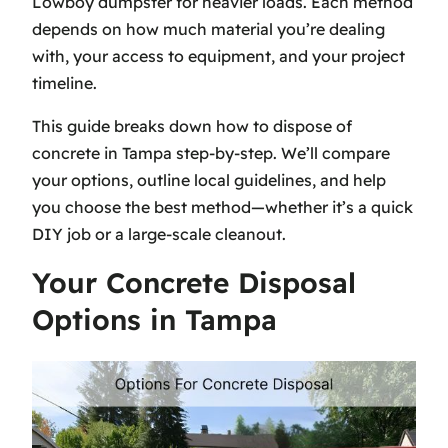
Lowboy dumpster for heavier loads. Each method
depends on how much material you’re dealing
with, your access to equipment, and your project
timeline.
This guide breaks down how to dispose of
concrete in Tampa step-by-step. We’ll compare
your options, outline local guidelines, and help
you choose the best method—whether it’s a quick
DIY job or a large-scale cleanout.
Your Concrete Disposal
Options in Tampa