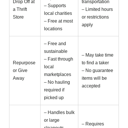
Drop Off at
transportation
– Supports
a Thrift
– Limited hours
local charities
Store
or restrictions
– Free at most
apply
locations
– Free and
sustainable
– May take time
– Fast through
Repurpose
to find a taker
local
or Give
– No guarantee
marketplaces
Away
items will be
– No hauling
accepted
required if
picked up
– Handles bulk
or large
– Requires
cleanouts