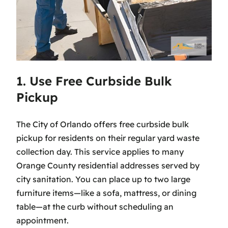
1. Use Free Curbside Bulk
Pickup
The City of Orlando offers free curbside bulk
pickup for residents on their regular yard waste
collection day. This service applies to many
Orange County residential addresses served by
city sanitation. You can place up to two large
furniture items—like a sofa, mattress, or dining
table—at the curb without scheduling an
appointment.