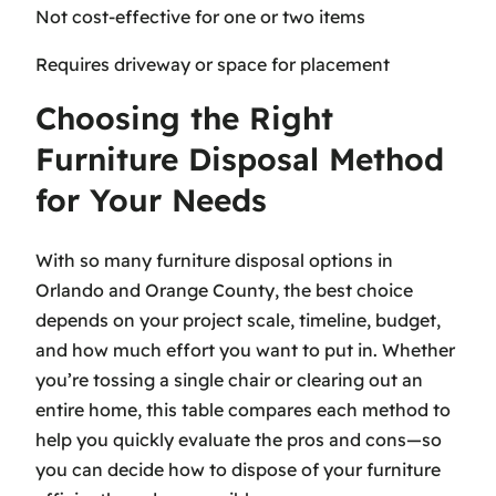
Not cost-effective for one or two items
Requires driveway or space for placement
Choosing the Right
Furniture Disposal Method
for Your Needs
With so many furniture disposal options in
Orlando and Orange County, the best choice
depends on your project scale, timeline, budget,
and how much effort you want to put in. Whether
you’re tossing a single chair or clearing out an
entire home, this table compares each method to
help you quickly evaluate the pros and cons—so
you can decide how to dispose of your furniture