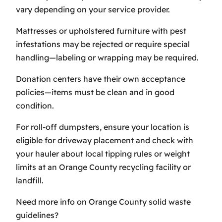
vary depending on your service provider.
Mattresses or upholstered furniture with pest
infestations may be rejected or require special
handling—labeling or wrapping may be required.
Donation centers have their own acceptance
policies—items must be clean and in good
condition.
For roll-off dumpsters, ensure your location is
eligible for driveway placement and check with
your hauler about local tipping rules or weight
limits at an Orange County recycling facility or
landfill.
Need more info on Orange County solid waste
guidelines?