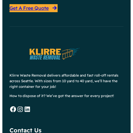
Get A Free Quote
Klirre Waste Removal delivers affordable and fast roll-off rentals
across Seattle. With sizes from 10 yard to 40 yard, we’ll have the
right container for your job!
How to dispose of it? We’ve got the answer for every project!
Facebook
Instagram
LinkedIn
Contact Us