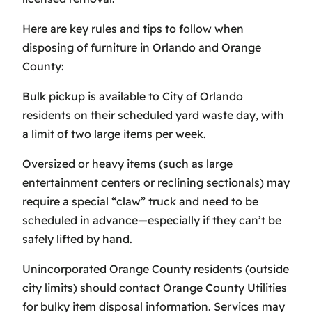
Here are key rules and tips to follow when
disposing of furniture in Orlando and Orange
County:
Bulk pickup is available to City of Orlando
residents on their scheduled yard waste day, with
a limit of two large items per week.
Oversized or heavy items (such as large
entertainment centers or reclining sectionals) may
require a special “claw” truck and need to be
scheduled in advance—especially if they can’t be
safely lifted by hand.
Unincorporated Orange County residents (outside
city limits) should contact Orange County Utilities
for bulky item disposal information. Services may