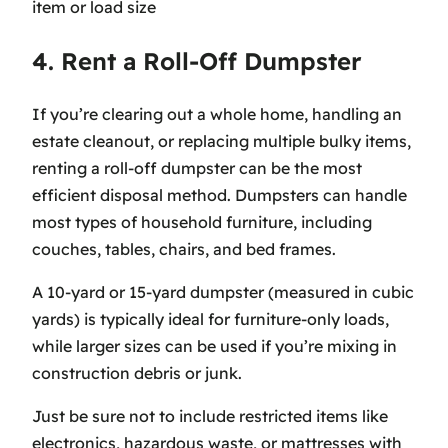
item or load size
4. Rent a Roll-Off Dumpster
If you’re clearing out a whole home, handling an
estate cleanout, or replacing multiple bulky items,
renting a roll-off dumpster can be the most
efficient disposal method. Dumpsters can handle
most types of household furniture, including
couches, tables, chairs, and bed frames.
A 10-yard or 15-yard dumpster (measured in cubic
yards) is typically ideal for furniture-only loads,
while larger sizes can be used if you’re mixing in
construction debris or junk.
Just be sure not to include restricted items like
electronics, hazardous waste, or mattresses with