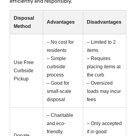
efficiently and responsibly.
Disposal
Advantages
Disadvantages
Method
– No cost for
– Limited to 2
residents
items
– Simple
– Requires
Use Free
curbside
placing items at
Curbside
process
the curb
Pickup
– Good for
– Oversized
small-scale
loads may incur
disposal
fees
– Charitable
and eco-
– Only accepted
friendly
if in good
Donate