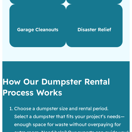
Garage Cleanouts
Disaster Relief
How Our Dumpster Rental
Process Works
Choose a dumpster size and rental period.
Select a dumpster that fits your project’s needs—
enough space for waste without overpaying for