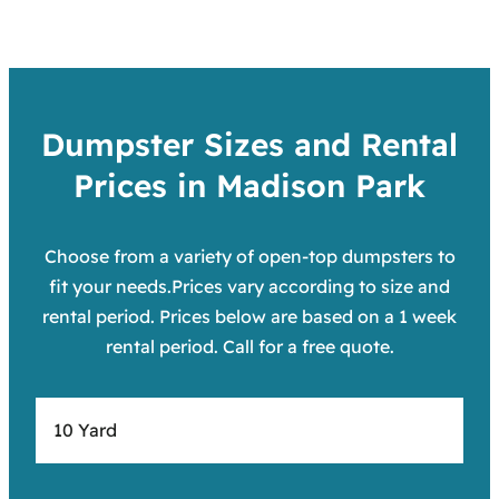
Dumpster Sizes and Rental
Prices in Madison Park
Choose from a variety of open-top dumpsters to
fit your needs.Prices vary according to size and
rental period. Prices below are based on a 1 week
rental period. Call for a free quote.
10 Yard