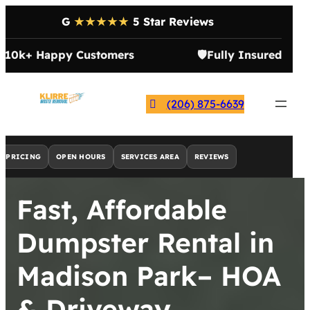
G
★★★★★
5 Star Reviews

10k+ Happy Customers
🛡️
Fully Insured
(206) 875-6639
PRICING
OPEN HOURS
SERVICES AREA
REVIEWS
Fast, Affordable
Dumpster Rental in
Madison Park– HOA
& Driveway