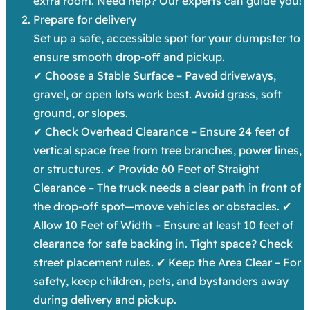
extra room. Need help? Our experts can guide you!
Prepare for delivery
Set up a safe, accessible spot for your dumpster to
ensure smooth drop-off and pickup.
✔ Choose a Stable Surface – Paved driveways,
gravel, or open lots work best. Avoid grass, soft
ground, or slopes.
✔ Check Overhead Clearance – Ensure 24 feet of
vertical space free from tree branches, power lines,
or structures. ✔ Provide 60 Feet of Straight
Clearance – The truck needs a clear path in front of
the drop-off spot—move vehicles or obstacles. ✔
Allow 10 Feet of Width – Ensure at least 10 feet of
clearance for safe backing in. Tight space? Check
street placement rules. ✔ Keep the Area Clear – For
safety, keep children, pets, and bystanders away
during delivery and pickup.