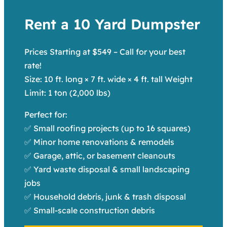
Rent a 10 Yard Dumpster
Prices Starting at $549 – Call for your best
rate!
Size: 10 ft. long × 7 ft. wide × 4 ft. tall Weight
Limit: 1 ton (2,000 lbs)
Perfect for:
✅ Small roofing projects (up to 16 squares)
✅ Minor home renovations & remodels
✅ Garage, attic, or basement cleanouts
✅ Yard waste disposal & small landscaping
jobs
✅ Household debris, junk & trash disposal
✅ Small-scale construction debris