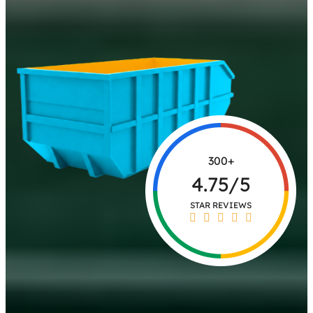
300+
4.75/5
STAR REVIEWS