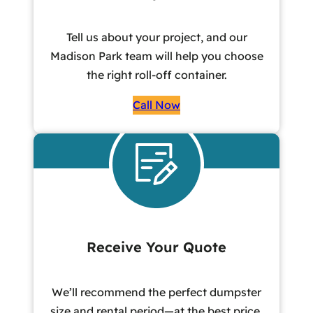
Tell us about your project, and our
Madison Park team will help you choose
the right roll-off container.
Call Now
Receive Your Quote
We’ll recommend the perfect dumpster
size and rental period—at the best price,