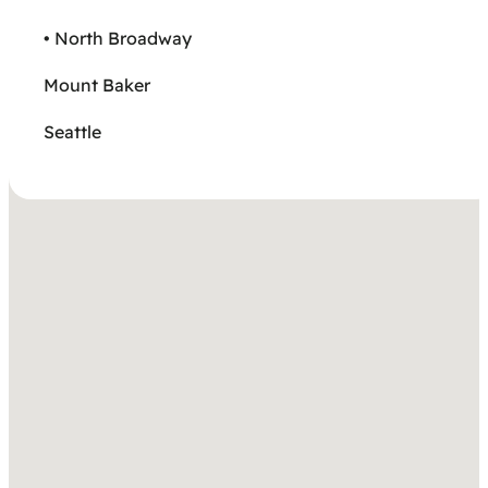
• North Broadway
Mount Baker
Seattle