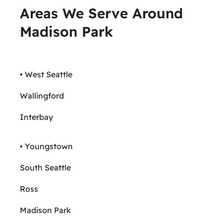
Areas We Serve Around
Madison Park
• West Seattle
Wallingford
Interbay
• Youngstown
South Seattle
Ross
Madison Park