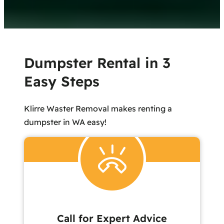
Dumpster Rental in 3
Easy Steps
Klirre Waster Removal makes renting a
dumpster in WA easy!
Call for Expert Advice