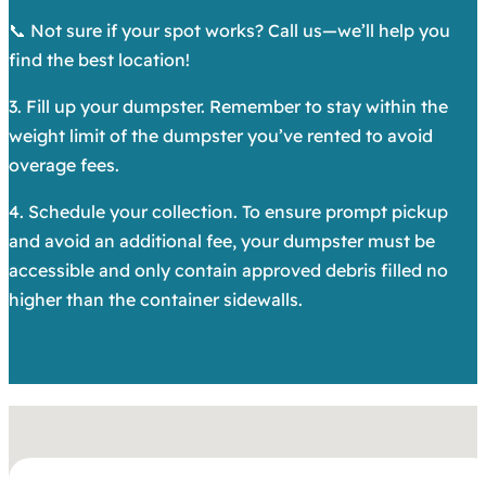
📞 Not sure if your spot works? Call us—we’ll help you
find the best location!
3. Fill up your dumpster. Remember to stay within the
weight limit of the dumpster you’ve rented to avoid
overage fees.
4. Schedule your collection. To ensure prompt pickup
and avoid an additional fee, your dumpster must be
accessible and only contain approved debris filled no
higher than the container sidewalls.