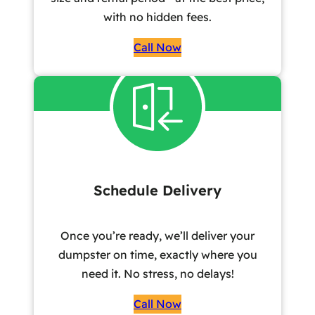
with no hidden fees.
Call Now
Schedule Delivery
Once you’re ready, we’ll deliver your
dumpster on time, exactly where you
need it. No stress, no delays!
Call Now