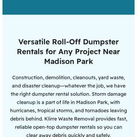
Versatile Roll-Off Dumpster
Rentals for Any Project Near
Madison Park
Construction, demolition, cleanouts, yard waste,
and disaster cleanup—whatever the job, we have
the right dumpster rental solution. Storm damage
cleanup is a part of life in Madison Park, with
hurricanes, tropical storms, and tornadoes leaving
debris behind. Klirre Waste Removal provides fast,
reliable open-top dumpster rentals so you can
clear away debris quickly and safely.