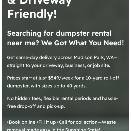
Friendly!
Searching for dumpster rental
near me? We Got What You Need!
Get same-day delivery across Madison Park, WA—
straight to your driveway, business, or job site.
Prices start at just $549/week for a 10-yard roll-off
dumpster, with sizes up to 40 yards.
No hidden fees, flexible rental periods and hassle-
free drop-off and pick-up.
•Book online •Fill it up •Call for collection—Waste
removal made easy in the Sunshine State!