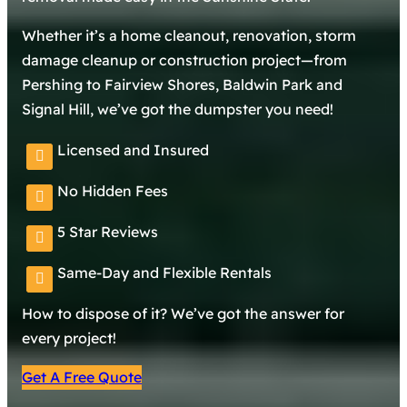
Whether it’s a home cleanout, renovation, storm
damage cleanup or construction project—from
Pershing to Fairview Shores, Baldwin Park and
Signal Hill, we’ve got the dumpster you need!
Licensed and Insured
No Hidden Fees
5 Star Reviews
Same-Day and Flexible Rentals
How to dispose of it? We’ve got the answer for
every project!
Get A Free Quote