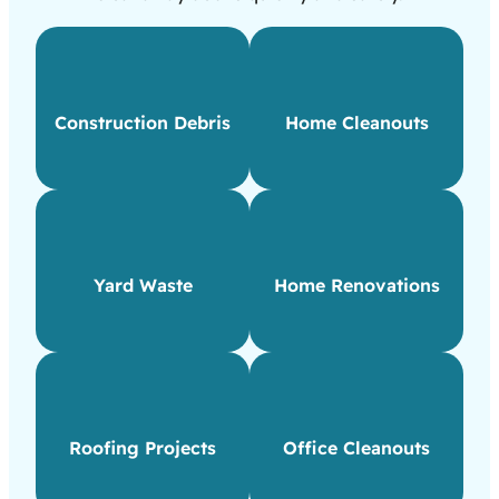
Construction Debris
Home Cleanouts
Yard Waste
Home Renovations
Roofing Projects
Office Cleanouts