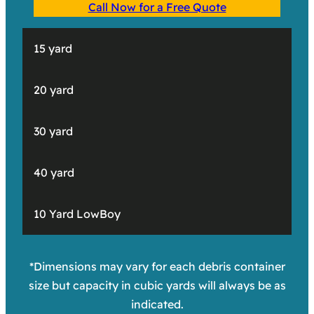
Call Now for a Free Quote
15 yard
20 yard
30 yard
40 yard
10 Yard LowBoy
*Dimensions may vary for each debris container
size but capacity in cubic yards will always be as
indicated.