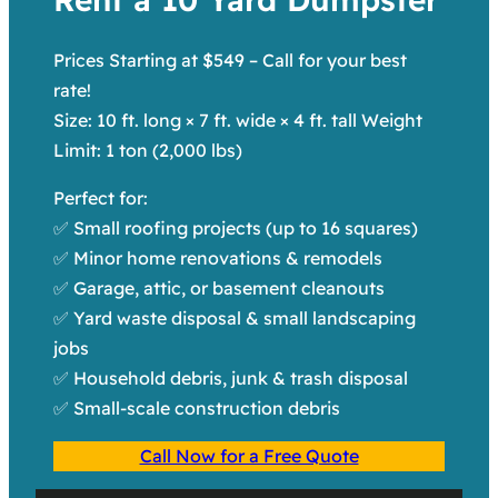
Prices Starting at $549 – Call for your best
rate!
Size: 10 ft. long × 7 ft. wide × 4 ft. tall Weight
Limit: 1 ton (2,000 lbs)
Perfect for:
✅ Small roofing projects (up to 16 squares)
✅ Minor home renovations & remodels
✅ Garage, attic, or basement cleanouts
✅ Yard waste disposal & small landscaping
jobs
✅ Household debris, junk & trash disposal
✅ Small-scale construction debris
Call Now for a Free Quote