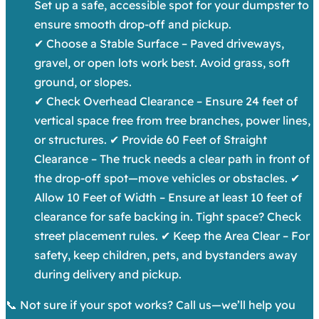
Set up a safe, accessible spot for your dumpster to
ensure smooth drop-off and pickup.
✔ Choose a Stable Surface – Paved driveways,
gravel, or open lots work best. Avoid grass, soft
ground, or slopes.
✔ Check Overhead Clearance – Ensure 24 feet of
vertical space free from tree branches, power lines,
or structures. ✔ Provide 60 Feet of Straight
Clearance – The truck needs a clear path in front of
the drop-off spot—move vehicles or obstacles. ✔
Allow 10 Feet of Width – Ensure at least 10 feet of
clearance for safe backing in. Tight space? Check
street placement rules. ✔ Keep the Area Clear – For
safety, keep children, pets, and bystanders away
during delivery and pickup.
📞 Not sure if your spot works? Call us—we’ll help you