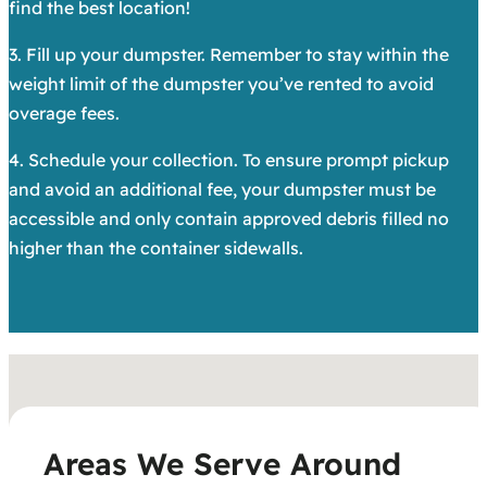
find the best location!
3. Fill up your dumpster. Remember to stay within the
weight limit of the dumpster you’ve rented to avoid
overage fees.
4. Schedule your collection. To ensure prompt pickup
and avoid an additional fee, your dumpster must be
accessible and only contain approved debris filled no
higher than the container sidewalls.
Areas We Serve Around