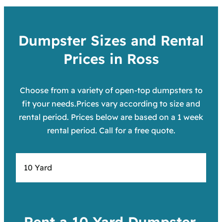
Dumpster Sizes and Rental
Prices in Ross
Choose from a variety of open-top dumpsters to
fit your needs.Prices vary according to size and
rental period. Prices below are based on a 1 week
rental period. Call for a free quote.
10 Yard
Rent a 10 Yard Dumpster