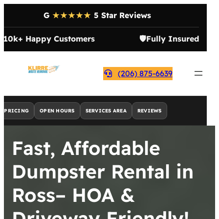
G
★★★★★
5 Star Reviews

10k+ Happy Customers
🛡️
Fully Insured
(206) 875-6639
PRICING
OPEN HOURS
SERVICES AREA
REVIEWS
Fast, Affordable
Dumpster Rental in
Ross– HOA &
Driveway Friendly!