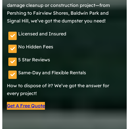
damage cleanup or construction project—from
Pershing to Fairview Shores, Baldwin Park and
Signal Hill, we’ve got the dumpster you need!
Licensed and Insured
No Hidden Fees
5 Star Reviews
Same-Day and Flexible Rentals
How to dispose of it? We’ve got the answer for
every project!
Get A Free Quote