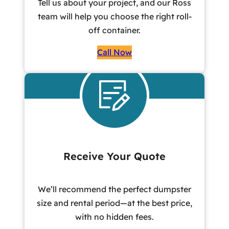
Tell us about your project, and our Ross
team will help you choose the right roll-
off container.
Call Now
Receive Your Quote
We’ll recommend the perfect dumpster
size and rental period—at the best price,
with no hidden fees.