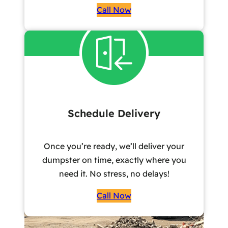
Call Now
Schedule Delivery
Once you’re ready, we’ll deliver your
dumpster on time, exactly where you
need it. No stress, no delays!
Call Now