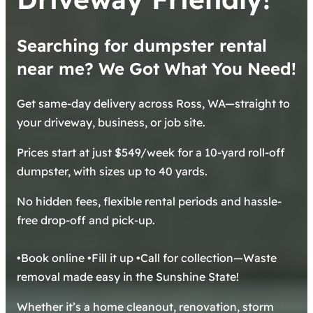
Searching for dumpster rental
near me? We Got What You Need!
Get same-day delivery across Ross, WA—straight to
your driveway, business, or job site.
Prices start at just $549/week for a 10-yard roll-off
dumpster, with sizes up to 40 yards.
No hidden fees, flexible rental periods and hassle-
free drop-off and pick-up.
•Book online •Fill it up •Call for collection—Waste
removal made easy in the Sunshine State!
Whether it’s a home cleanout, renovation, storm