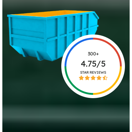
300+
4.75/5
STAR REVIEWS