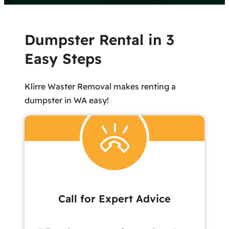
Dumpster Rental in 3
Easy Steps
Klirre Waster Removal makes renting a
dumpster in WA easy!
Call for Expert Advice