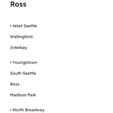
Ross
• West Seattle
Wallingford
Interbay
• Youngstown
South Seattle
Ross
Madison Park
• North Broadway