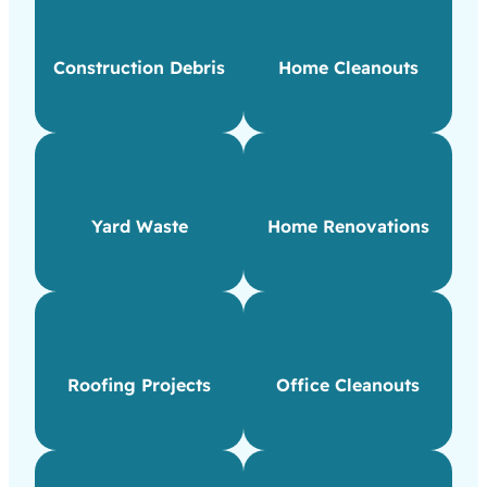
Construction Debris
Home Cleanouts
Yard Waste
Home Renovations
Roofing Projects
Office Cleanouts