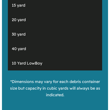
15 yard
20 yard
30 yard
40 yard
10 Yard LowBoy
*Dimensions may vary for each debris container
size but capacity in cubic yards will always be as
indicated.