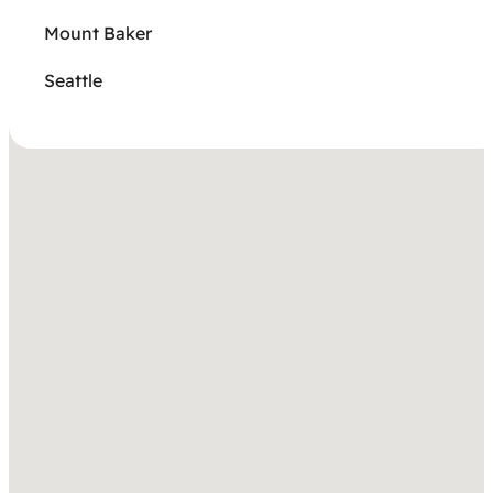
Mount Baker
Seattle