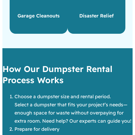
Garage Cleanouts
Disaster Relief
How Our Dumpster Rental
Process Works
Choose a dumpster size and rental period.
Select a dumpster that fits your project’s needs—
enough space for waste without overpaying for
extra room. Need help? Our experts can guide you!
Prepare for delivery