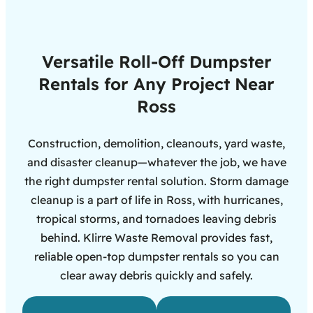
Versatile Roll-Off Dumpster
Rentals for Any Project Near
Ross
Construction, demolition, cleanouts, yard waste,
and disaster cleanup—whatever the job, we have
the right dumpster rental solution. Storm damage
cleanup is a part of life in Ross, with hurricanes,
tropical storms, and tornadoes leaving debris
behind. Klirre Waste Removal provides fast,
reliable open-top dumpster rentals so you can
clear away debris quickly and safely.