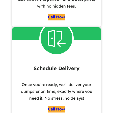
with no hidden fees.
Call Now
Schedule Delivery
Once you’re ready, we’ll deliver your
dumpster on time, exactly where you
need it. No stress, no delays!
Call Now