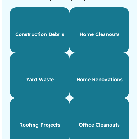
Construction Debris
Home Cleanouts
Yard Waste
Home Renovations
Roofing Projects
Office Cleanouts