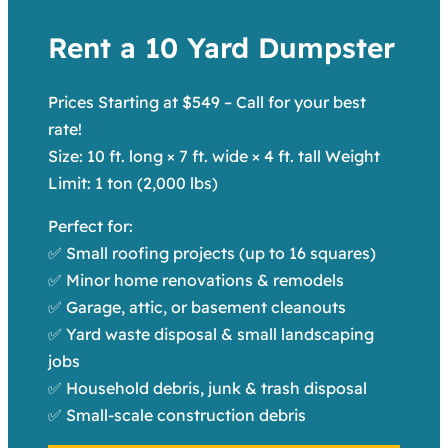
Rent a 10 Yard Dumpster
Prices Starting at $549 – Call for your best
rate!
Size: 10 ft. long × 7 ft. wide × 4 ft. tall Weight
Limit: 1 ton (2,000 lbs)
Perfect for:
✅ Small roofing projects (up to 16 squares)
✅ Minor home renovations & remodels
✅ Garage, attic, or basement cleanouts
✅ Yard waste disposal & small landscaping
jobs
✅ Household debris, junk & trash disposal
✅ Small-scale construction debris