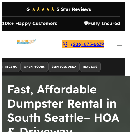
G
★★★★★
5 Star Reviews

10k+ Happy Customers
🛡️
Fully Insured
(206) 875-6639
PRICING
OPEN HOURS
SERVICES AREA
REVIEWS
Fast, Affordable
Dumpster Rental in
South Seattle– HOA
& Driveway