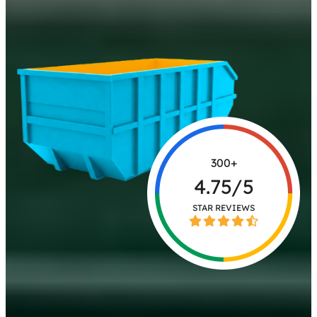
300+
4.75/5
STAR REVIEWS