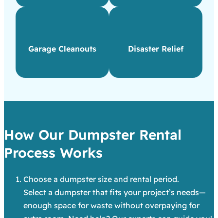
Garage Cleanouts
Disaster Relief
How Our Dumpster Rental
Process Works
Choose a dumpster size and rental period.
Select a dumpster that fits your project’s needs—
enough space for waste without overpaying for