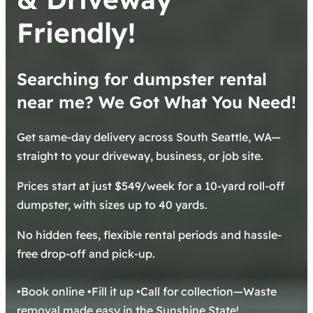
Friendly!
Searching for dumpster rental
near me? We Got What You Need!
Get same-day delivery across South Seattle, WA—
straight to your driveway, business, or job site.
Prices start at just $549/week for a 10-yard roll-off
dumpster, with sizes up to 40 yards.
No hidden fees, flexible rental periods and hassle-
free drop-off and pick-up.
•Book online •Fill it up •Call for collection—Waste
removal made easy in the Sunshine State!