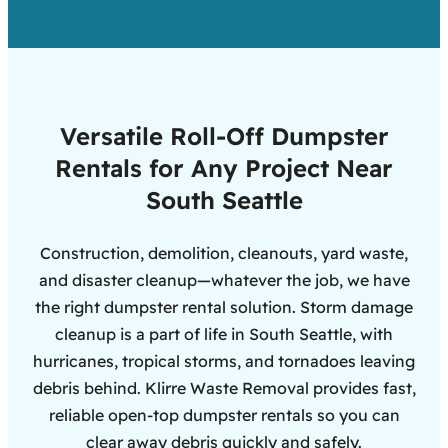
Versatile Roll-Off Dumpster
Rentals for Any Project Near
South Seattle
Construction, demolition, cleanouts, yard waste,
and disaster cleanup—whatever the job, we have
the right dumpster rental solution. Storm damage
cleanup is a part of life in South Seattle, with
hurricanes, tropical storms, and tornadoes leaving
debris behind. Klirre Waste Removal provides fast,
reliable open-top dumpster rentals so you can
clear away debris quickly and safely.