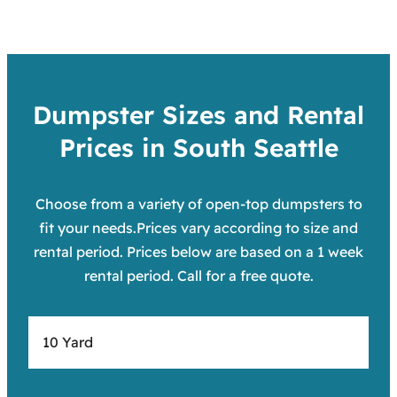
Dumpster Sizes and Rental
Prices in South Seattle
Choose from a variety of open-top dumpsters to
fit your needs.Prices vary according to size and
rental period. Prices below are based on a 1 week
rental period. Call for a free quote.
10 Yard