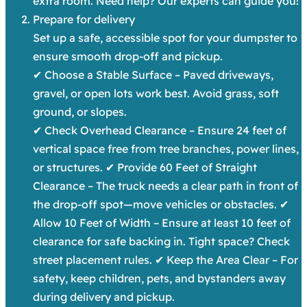
extra room. Need help? Our experts can guide you!
Prepare for delivery
Set up a safe, accessible spot for your dumpster to
ensure smooth drop-off and pickup.
✔ Choose a Stable Surface – Paved driveways,
gravel, or open lots work best. Avoid grass, soft
ground, or slopes.
✔ Check Overhead Clearance – Ensure 24 feet of
vertical space free from tree branches, power lines,
or structures. ✔ Provide 60 Feet of Straight
Clearance – The truck needs a clear path in front of
the drop-off spot—move vehicles or obstacles. ✔
Allow 10 Feet of Width – Ensure at least 10 feet of
clearance for safe backing in. Tight space? Check
street placement rules. ✔ Keep the Area Clear – For
safety, keep children, pets, and bystanders away
during delivery and pickup.