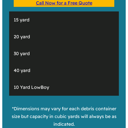
Call Now for a Free Quote
15 yard
20 yard
30 yard
40 yard
10 Yard LowBoy
*Dimensions may vary for each debris container
size but capacity in cubic yards will always be as
indicated.