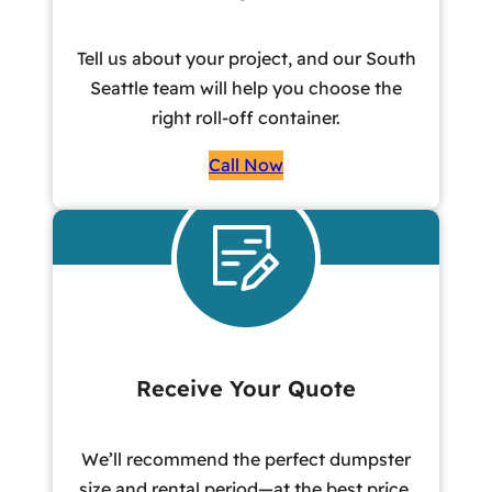
Tell us about your project, and our South
Seattle team will help you choose the
right roll-off container.
Call Now
Receive Your Quote
We’ll recommend the perfect dumpster
size and rental period—at the best price,