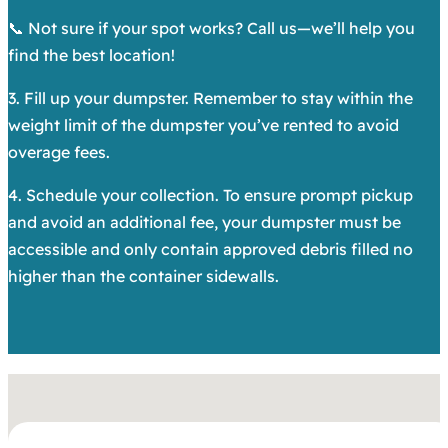
📞 Not sure if your spot works? Call us—we’ll help you
find the best location!
3. Fill up your dumpster. Remember to stay within the
weight limit of the dumpster you’ve rented to avoid
overage fees.
4. Schedule your collection. To ensure prompt pickup
and avoid an additional fee, your dumpster must be
accessible and only contain approved debris filled no
higher than the container sidewalls.