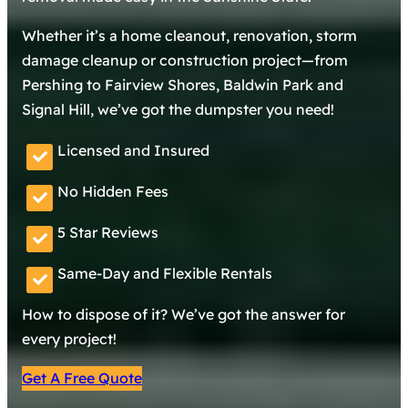
Whether it’s a home cleanout, renovation, storm
damage cleanup or construction project—from
Pershing to Fairview Shores, Baldwin Park and
Signal Hill, we’ve got the dumpster you need!
Licensed and Insured
No Hidden Fees
5 Star Reviews
Same-Day and Flexible Rentals
How to dispose of it? We’ve got the answer for
every project!
Get A Free Quote