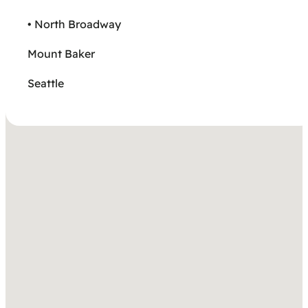
• North Broadway
Mount Baker
Seattle