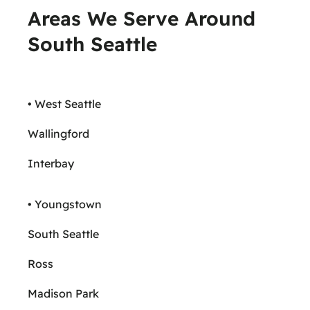
Areas We Serve Around
South Seattle
• West Seattle
Wallingford
Interbay
• Youngstown
South Seattle
Ross
Madison Park