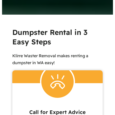
Dumpster Rental in 3
Easy Steps
Klirre Waster Removal makes renting a
dumpster in WA easy!
Call for Expert Advice