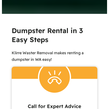
Dumpster Rental in 3
Easy Steps
Klirre Waster Removal makes renting a
dumpster in WA easy!
Call for Expert Advice