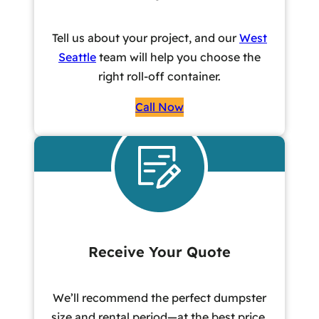
Tell us about your project, and our
West
Seattle
team will help you choose the
right roll-off container.
Call Now
Receive Your Quote
We’ll recommend the perfect dumpster
size and rental period—at the best price,