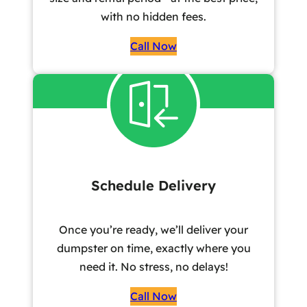
with no hidden fees.
Call Now
Schedule Delivery
Once you’re ready, we’ll deliver your
dumpster on time, exactly where you
need it. No stress, no delays!
Call Now