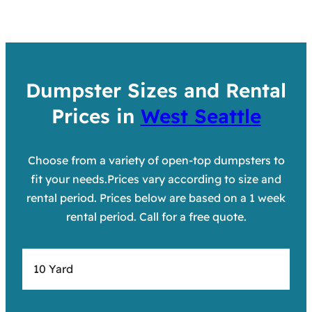
Dumpster Sizes and Rental
Prices in
West Seattle
Choose from a variety of open-top dumpsters to
fit your needs.Prices vary according to size and
rental period. Prices below are based on a 1 week
rental period. Call for a free quote.
10 Yard