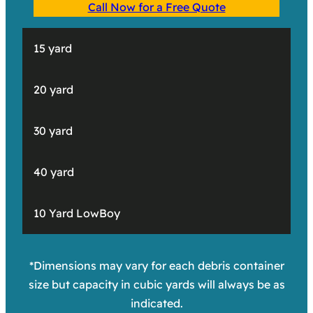
Call Now for a Free Quote
15 yard
20 yard
30 yard
40 yard
10 Yard LowBoy
*Dimensions may vary for each debris container
size but capacity in cubic yards will always be as
indicated.