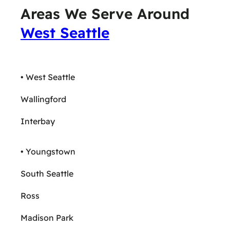
Areas We Serve Around
West Seattle
• West Seattle
Wallingford
Interbay
• Youngstown
South Seattle
Ross
Madison Park