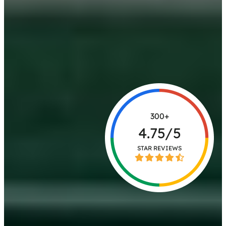
300+
4.75/5
STAR REVIEWS