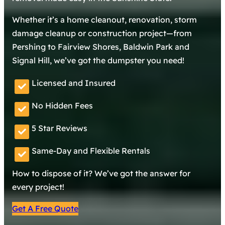
Whether it’s a home cleanout, renovation, storm
damage cleanup or construction project—from
Pershing to Fairview Shores, Baldwin Park and
Signal Hill, we’ve got the dumpster you need!
Licensed and Insured
No Hidden Fees
5 Star Reviews
Same-Day and Flexible Rentals
How to dispose of it? We’ve got the answer for
every project!
Get A Free Quote