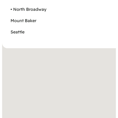
• North Broadway
Mount Baker
Seattle