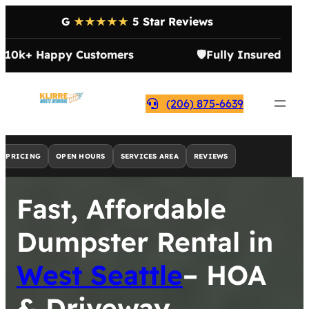
G
★★★★★
5 Star Reviews

10k+ Happy Customers
🛡️
Fully Insured
(206) 875-6639
PRICING
OPEN HOURS
SERVICES AREA
REVIEWS
Fast, Affordable
Dumpster Rental in
West Seattle
– HOA
& Driveway