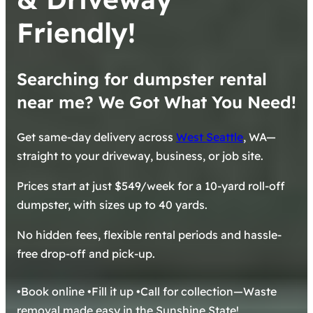
Friendly!
Searching for dumpster rental
near me? We Got What You Need!
Get same-day delivery across
West Seattle
, WA—
straight to your driveway, business, or job site.
Prices start at just $549/week for a 10-yard roll-off
dumpster, with sizes up to 40 yards.
No hidden fees, flexible rental periods and hassle-
free drop-off and pick-up.
•Book online •Fill it up •Call for collection—Waste
removal made easy in the Sunshine State!