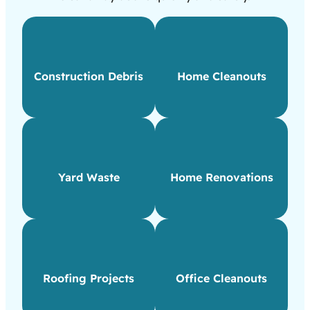
Construction Debris
Home Cleanouts
Yard Waste
Home Renovations
Roofing Projects
Office Cleanouts