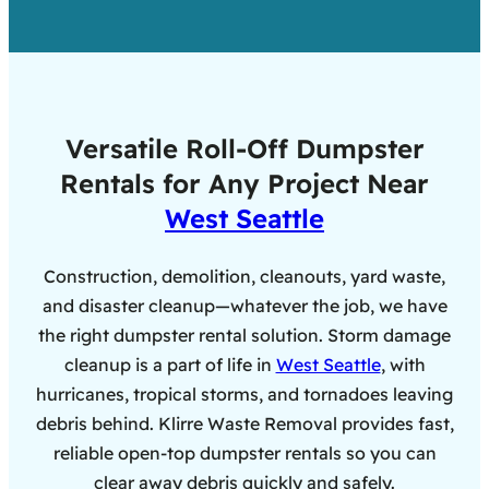
Versatile Roll-Off Dumpster
Rentals for Any Project Near
West Seattle
Construction, demolition, cleanouts, yard waste,
and disaster cleanup—whatever the job, we have
the right dumpster rental solution. Storm damage
cleanup is a part of life in
West Seattle
, with
hurricanes, tropical storms, and tornadoes leaving
debris behind. Klirre Waste Removal provides fast,
reliable open-top dumpster rentals so you can
clear away debris quickly and safely.