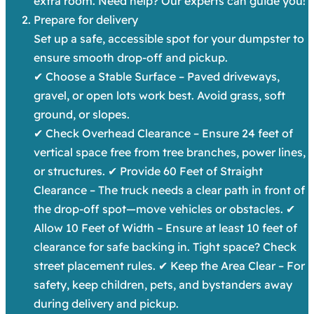
extra room. Need help? Our experts can guide you!
Prepare for delivery
Set up a safe, accessible spot for your dumpster to
ensure smooth drop-off and pickup.
✔ Choose a Stable Surface – Paved driveways,
gravel, or open lots work best. Avoid grass, soft
ground, or slopes.
✔ Check Overhead Clearance – Ensure 24 feet of
vertical space free from tree branches, power lines,
or structures. ✔ Provide 60 Feet of Straight
Clearance – The truck needs a clear path in front of
the drop-off spot—move vehicles or obstacles. ✔
Allow 10 Feet of Width – Ensure at least 10 feet of
clearance for safe backing in. Tight space? Check
street placement rules. ✔ Keep the Area Clear – For
safety, keep children, pets, and bystanders away
during delivery and pickup.