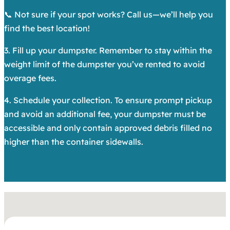
📞 Not sure if your spot works? Call us—we’ll help you
find the best location!
3. Fill up your dumpster. Remember to stay within the
weight limit of the dumpster you’ve rented to avoid
overage fees.
4. Schedule your collection. To ensure prompt pickup
and avoid an additional fee, your dumpster must be
accessible and only contain approved debris filled no
higher than the container sidewalls.