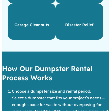
Garage Cleanouts
Disaster Relief
How Our Dumpster Rental
Process Works
Choose a dumpster size and rental period.
Select a dumpster that fits your project’s needs—
enough space for waste without overpaying for