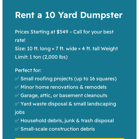
Rent a 10 Yard Dumpster
Prices Starting at $549 – Call for your best
rate!
Size: 10 ft. long × 7 ft. wide × 4 ft. tall Weight
Limit: 1 ton (2,000 lbs)
Perfect for:
✅ Small roofing projects (up to 16 squares)
✅ Minor home renovations & remodels
✅ Garage, attic, or basement cleanouts
✅ Yard waste disposal & small landscaping
jobs
✅ Household debris, junk & trash disposal
✅ Small-scale construction debris